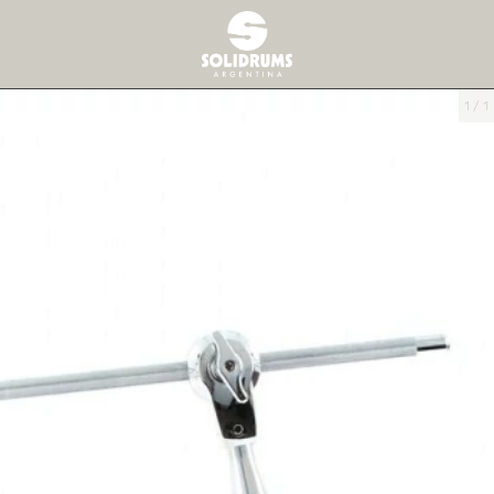
1
/
1