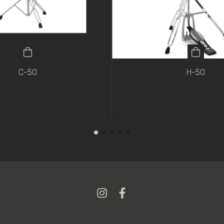
C-50
H-50