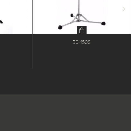
BC-150S