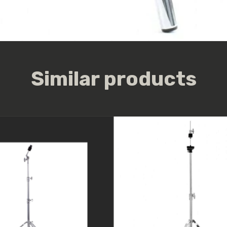
Similar products