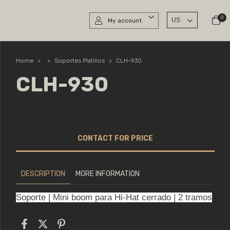
0
My account
Home
>
>
Soportes Platillos
>
CLH-930
CLH-930
DESCRIPTION
MORE INFORMATION
Soporte | Mini boom para Hi-Hat cerrado | 2 tramos