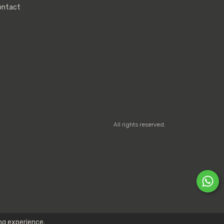
ontact
All rights reserved.
ng experience.