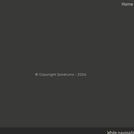
Home
© Copyright Solidrums - 2026
While navigati