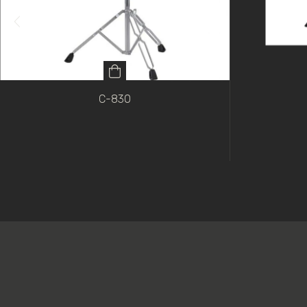
C-830