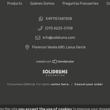
Products
Quiénes Somos
Preguntas Frecuentes
C
5491157681308
(011) 4225-0708
info@solidrums.com
Florencio Varela 680, Lanus Oeste
Consumers Defense. For claims
enter here.
/
Cancel your order
ng this site
you accept the use of cookies
to improve your shoppi