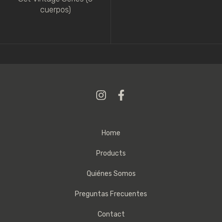
cuerpos)
Home
Products
Quiénes Somos
Preguntas Frecuentes
Contact