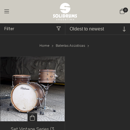
0
Filter
Home
>
Baterías Acústicas
>
Set Vintage Series (3