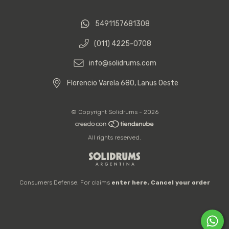
5491157681308
(011) 4225-0708
info@solidrums.com
Florencio Varela 680, Lanus Oeste
© Copyright Solidrums - 2026
All rights reserved.
Consumers Defense. For claims
enter here.
Cancel your order